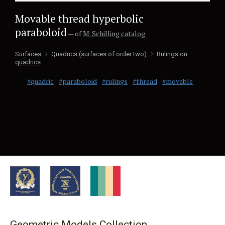
Movable thread hyperbolic
paraboloid
— of
M. Schilling catalog
Surfaces
Quadrics (surfaces of order two)
Rulings on
quadrics
#quadric
#paraboloid
#rulings
#thread
#movable
Geometric Models Collection