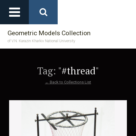
Geometric Models Collection
of V.N. Karazin Kharkiv National University
Tag: "
#thread
"
← Back to Collections List