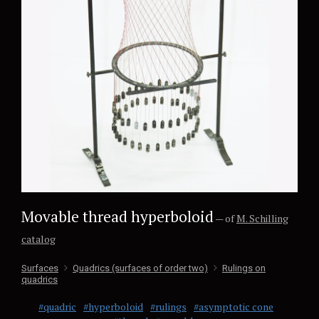
Movable thread hyperboloid
— of
M. Schilling
catalog
Surfaces
Quadrics (surfaces of order two)
Rulings on
quadrics
#quadric
#hyperboloid
#rulings
#asymptotic cone