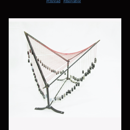
#thread
#movable