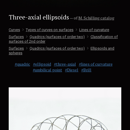
Three-axial ellipsoids
— of
M. Schilling catalog
Curves
Types of curves on surfaces
Lines of curvature
Surfaces
Quadrics (surfaces of order two)
Classification of
surfaces of 2nd order
Surfaces
Quadrics (surfaces of order two)
Ellipsoids and
spheres
#quadric
#ellipsoid
#three-axial
#lines of curvature
#umbilical point
#Diesel
#Brill