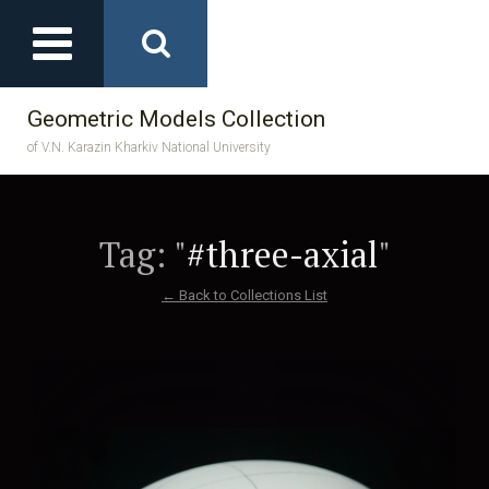
Geometric Models Collection
of V.N. Karazin Kharkiv National University
Tag: "
#three-axial
"
← Back to Collections List