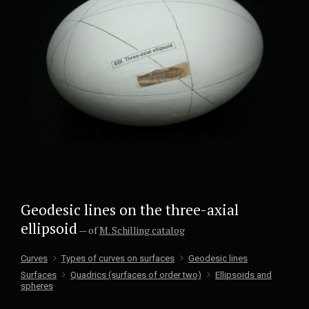
Geodesic lines on the three-axial
ellipsoid
— of
M. Schilling catalog
Curves
Types of curves on surfaces
Geodesic lines
Surfaces
Quadrics (surfaces of order two)
Ellipsoids and
spheres