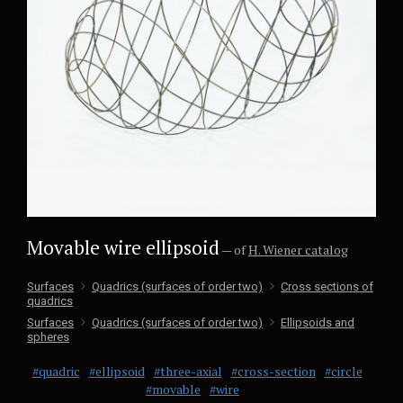
Movable wire ellipsoid
— of
H. Wiener catalog
Surfaces
Quadrics (surfaces of order two)
Cross sections of
quadrics
Surfaces
Quadrics (surfaces of order two)
Ellipsoids and
spheres
#quadric
#ellipsoid
#three-axial
#cross-section
#circle
#movable
#wire