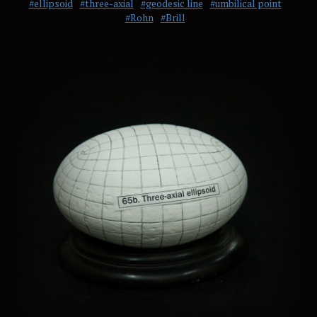
#ellipsoid
#three-axial
#geodesic line
#umbilical point
#Rohn
#Brill